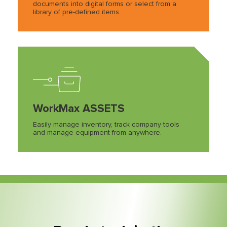
documents into digital forms or select from a
library of pre-defined items.
WorkMax ASSETS
Easily manage inventory, track company tools
and manage equipment from anywhere.