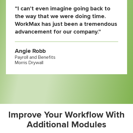
“I can’t even imagine going back to
the way that we were doing time.
WorkMax has just been a tremendous
advancement for our company.”
Angie Robb
Payroll and Benefits
Morris Drywall
Improve Your Workflow With
Additional Modules