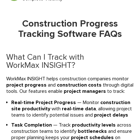
Construction Progress
Tracking Software FAQs
What Can I Track with
WorkMax INSIGHT?
WorkMax INSIGHT helps construction companies monitor
project progress
and
construction costs
through digital
tools. Our features enable
project managers
to track:
Real-time Project Progress
— Monitor
construction
site productivity
with
real-time data
, allowing project
teams to identify potential issues and
project delays
Task Completion
— Track
productivity levels
across
construction teams to identify
bottlenecks
and ensure
proper planning keeps your
project schedules
on