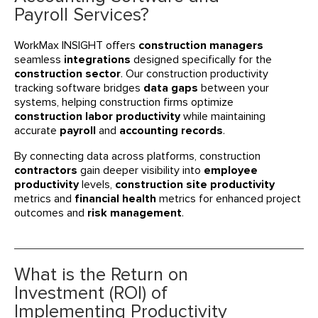
Payroll Services?
WorkMax INSIGHT offers
construction managers
seamless
integrations
designed specifically for the
construction sector
. Our construction productivity
tracking software bridges
data gaps
between your
systems, helping construction firms optimize
construction labor productivity
while maintaining
accurate
payroll
and
accounting records
.
By connecting data across platforms, construction
contractors
gain deeper visibility into
employee
productivity
levels,
construction site productivity
metrics and
financial health
metrics for enhanced project
outcomes and
risk management
.
What is the Return on
Investment (ROI) of
Implementing Productivity