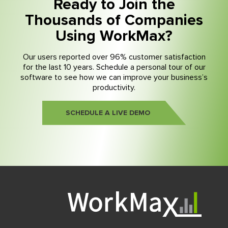
Ready to Join the
Thousands of Companies
Using WorkMax?
Our users reported over 96% customer satisfaction
for the last 10 years. Schedule a personal tour of our
software to see how we can improve your business’s
productivity.
SCHEDULE A LIVE DEMO