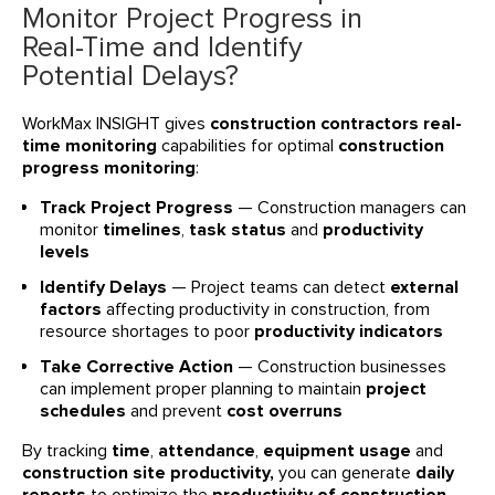
Monitor Project Progress in
Real-Time and Identify
Potential Delays?
WorkMax INSIGHT gives
construction contractors real-
time monitoring
capabilities for optimal
construction
progress monitoring
:
Track Project Progress
— Construction managers can
monitor
timelines
,
task status
and
productivity
levels
Identify Delays
— Project teams can detect
external
factors
affecting productivity in construction, from
resource shortages to poor
productivity indicators
Take Corrective Action
— Construction businesses
can implement proper planning to maintain
project
schedules
and prevent
cost overruns
By tracking
time
,
attendance
,
equipment usage
and
construction site productivity,
you can generate
daily