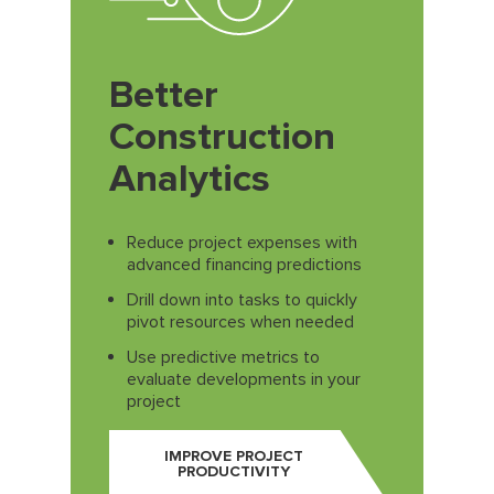
Better
Construction
Analytics
Reduce project expenses with
advanced financing predictions
Drill down into tasks to quickly
pivot resources when needed
Use predictive metrics to
evaluate developments in your
project
IMPROVE PROJECT
PRODUCTIVITY