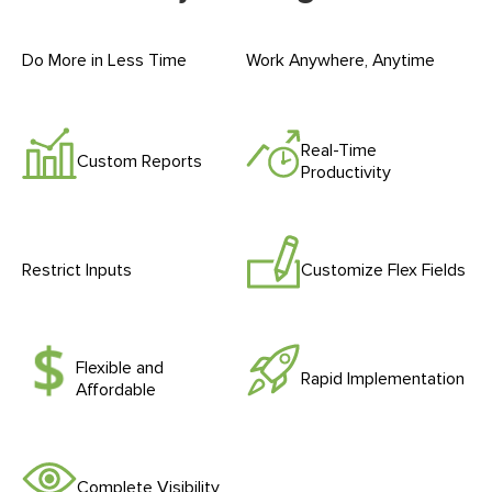
Do More in Less Time
Work Anywhere, Anytime
Real-Time
Custom Reports
Productivity
Restrict Inputs
Customize Flex Fields
Flexible and
Rapid Implementation
Affordable
Complete Visibility