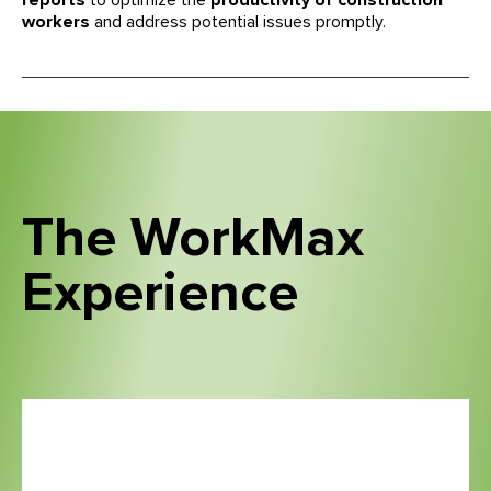
reports
to optimize the
productivity of construction
workers
and address potential issues promptly.
The WorkMax
Experience