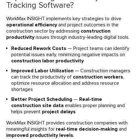
Tracking Software?
WorkMax INSIGHT implements key strategies to drive
operational efficiency
and project outcomes in the
construction sector by addressing
construction
productivity
issues through industry-leading digital tools.
Reduced Rework Costs
— Project teams can identify
potential issues early, minimizing negative impacts on
construction labor productivity
Improved Labor Utilization
— Construction managers
can track the productivity of
construction workers
,
optimize resource allocation and address resource
shortages
Better Project Scheduling
—
Real-time
construction site data
enables proper planning and
helps prevent
project delays
WorkMax INSIGHT provides construction companies with
meaningful insights for
real-time decision-making
and
improved productivity levels
.