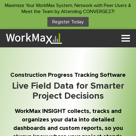
Maximize Your WorkMax System, Network with Peer Users &
Meet the Team by Attending CONVERGE27!
Register Today
Solutions
Time Tracking
Who We Serve
Custom Forms
Project Manager
Customer Stories
Asset Management
Construction Progress Tracking Software
Construction Foreman
Project Insights
Live Field Data for Smarter
Resources
Superintendents
Project Decisions
Payroll Service
Accountants/Payroll
ROI Calculator
Integrations
Company
WorkMax INSIGHT collects, tracks and
Owners
Blog
Other Products
organizes your data into detailed
About Us
Podcast
dashboards and custom reports, so you
Client Login
Contact Us