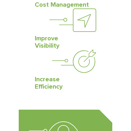
Cost Management
Improve
Visibility
Increase
Efficiency