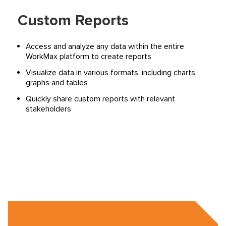
Custom Reports
Access and analyze any data within the entire
WorkMax platform to create reports
Visualize data in various formats, including charts,
graphs and tables
Quickly share custom reports with relevant
stakeholders