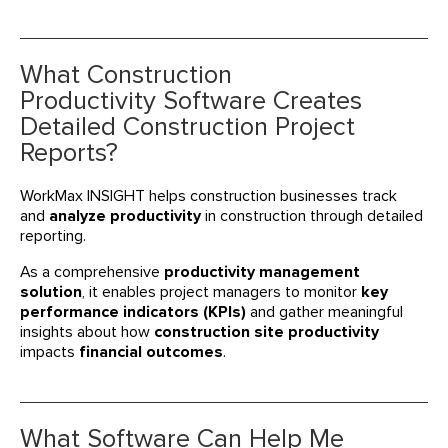
What Construction
Productivity Software Creates
Detailed Construction Project
Reports?
WorkMax INSIGHT helps construction businesses track
and
analyze productivity
in construction through detailed
reporting.
As a comprehensive
productivity management
solution
, it enables project managers to monitor
key
performance indicators (KPIs)
and gather meaningful
insights about how
construction site productivity
impacts
financial outcomes
.
What Software Can Help Me