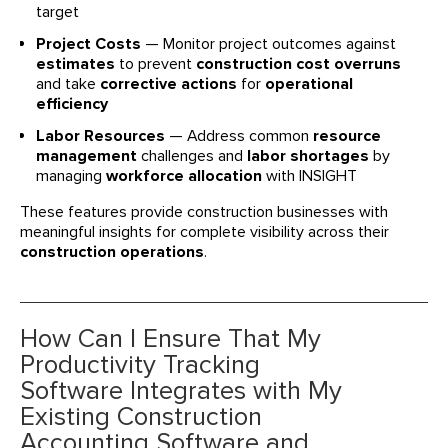
target
Project Costs
— Monitor project outcomes against
estimates
to prevent
construction cost overruns
and take
corrective actions
for
operational
efficiency
Labor Resources
— Address common
resource
management
challenges and
labor shortages
by
managing
workforce allocation
with INSIGHT
These features provide construction businesses with
meaningful insights for complete visibility across their
construction operations
.
How Can I Ensure That My
Productivity Tracking
Software Integrates with My
Existing Construction
Accounting Software and