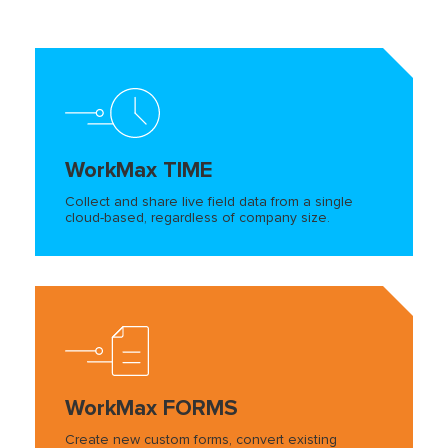
WorkMax TIME
Collect and share live field data from a single
cloud-based, regardless of company size.
WorkMax FORMS
Create new custom forms, convert existing