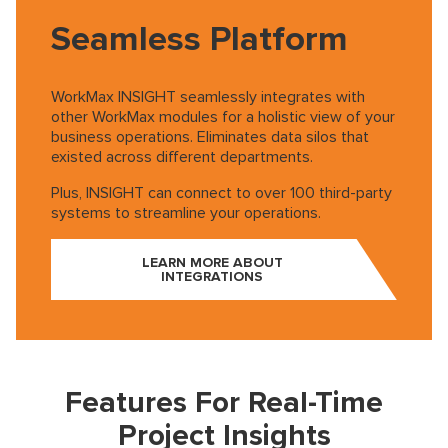
Seamless Platform
WorkMax INSIGHT seamlessly integrates with
other WorkMax modules for a holistic view of your
business operations. Eliminates data silos that
existed across different departments.
Plus, INSIGHT can connect to over 100 third-party
systems to streamline your operations.
LEARN MORE ABOUT
INTEGRATIONS
Play
Features For Real-Time
Video
Project Insights