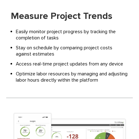
Measure Project Trends
Easily monitor project progress by tracking the
completion of tasks
Stay on schedule by comparing project costs
against estimates
Access real-time project updates from any device
Optimize labor resources by managing and adjusting
labor hours directly within the platform