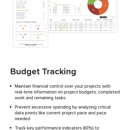
Budget Tracking
Maintain financial control over your projects with
real-time information on project budgets, completed
work and remaining tasks
Prevent excessive spending by analyzing critical
data points like current project pace and pace
needed
Track key performance indicators (KPIs) to