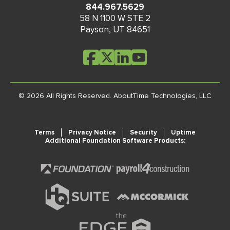
844.967.5629
58 N 1100 W STE 2
Payson
,
UT
84651
© 2026 All Rights Reserved.
AboutTime Technologies, LLC
Terms
Privacy Notice
Security
Uptime
Additional Foundation Software Products: