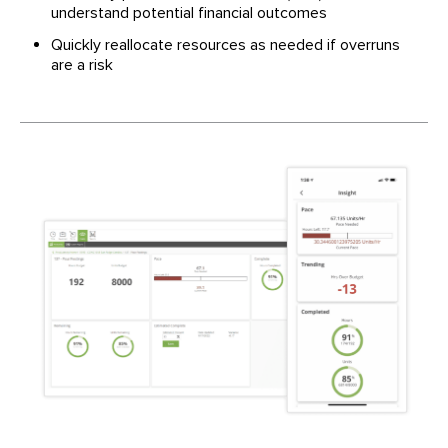
understand potential financial outcomes
Quickly reallocate resources as needed if overruns
are a risk