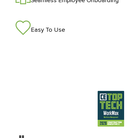
Seamless Employee Onboarding
Easy To Use
Pause