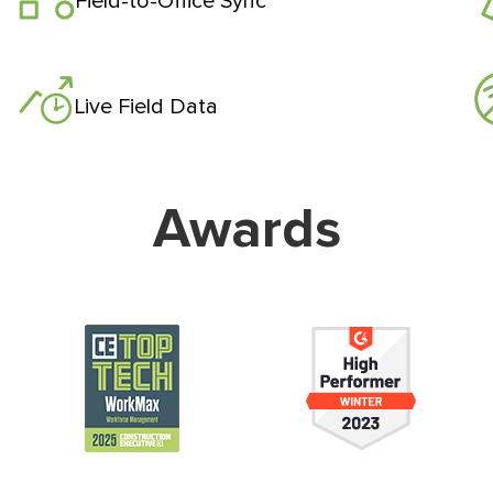
Field-to-Office Sync
Live Field Data
Awards