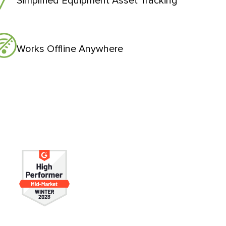
Simplified Equipment Asset Tracking
Works Offline Anywhere