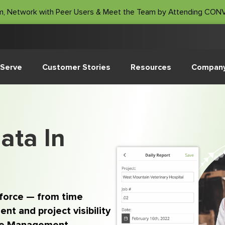
m, Network with Peer Users & Meet the Team by Attending CO
Serve
Customer Stories
Resources
Compan
ata In
kforce — from time
nt and project visibility