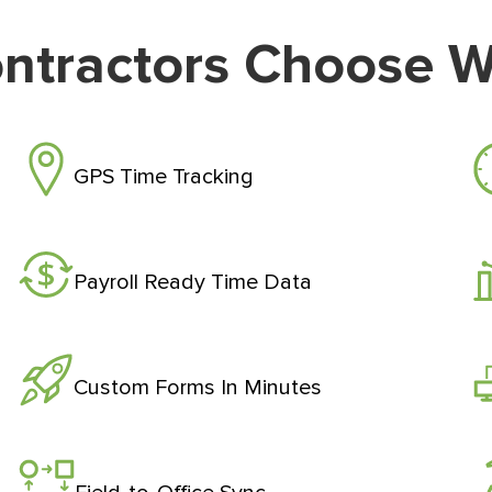
ntractors Choose 
GPS Time Tracking
Payroll Ready Time Data
Custom Forms In Minutes