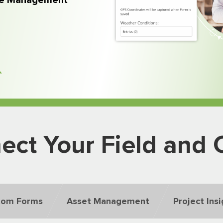
rce Management
ect Your Field and O
tom Forms
Asset Management
Project Ins