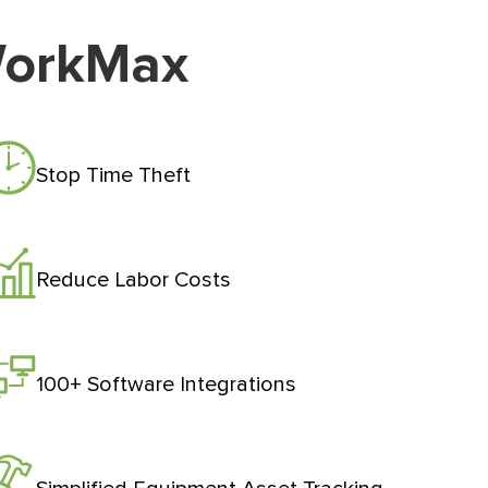
WorkMax
Stop Time Theft
Reduce Labor Costs
100+ Software Integrations