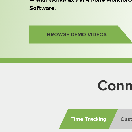
— with WorkMax’s all-in-one Workfo
Software.
BROWSE DEMO VIDEOS
Conn
Time Tracking
Cus