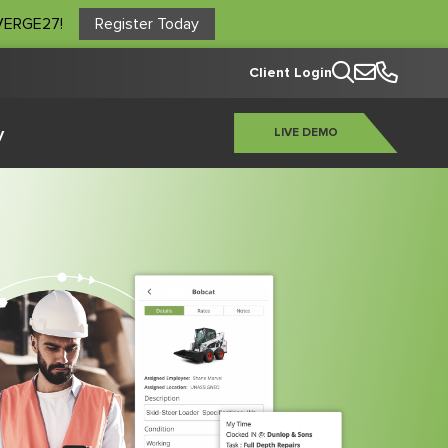
NVERGE27!
Register Today
Client Login
y
LIVE DEMO