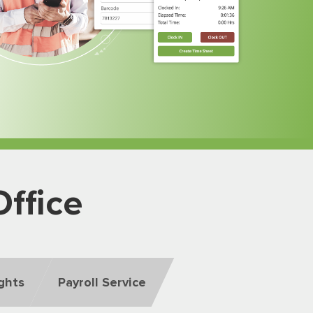
ffice
ights
Payroll Service