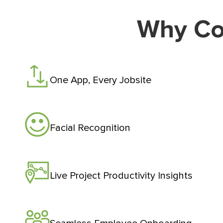
Why Co
One App, Every Jobsite
Facial Recognition
Live Project Productivity Insights