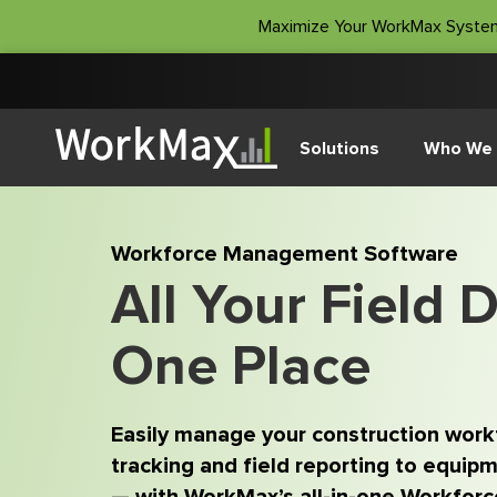
Maximize Your WorkMax Syste
Solutions
Who We 
Workforce Management Software
All Your Field D
One Place
Easily manage your construction wor
tracking and field reporting to equipme