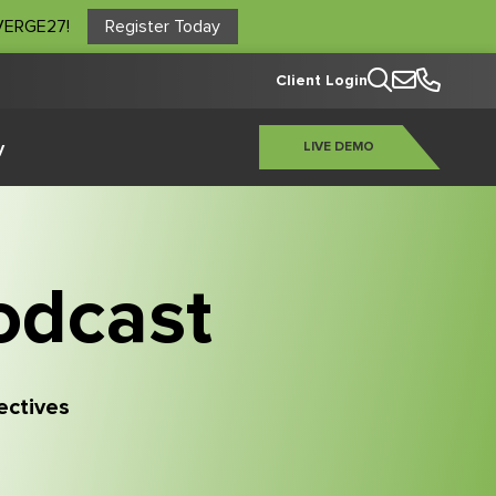
NVERGE27!
Register Today
Client Login
y
LIVE DEMO
odcast
pectives