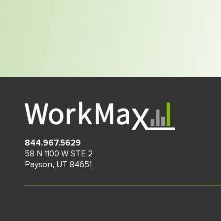
844.967.5629
58 N 1100 W STE 2
Payson
,
UT
84651