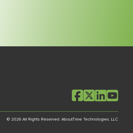
© 2026 All Rights Reserved.
AboutTime Technologies, LLC