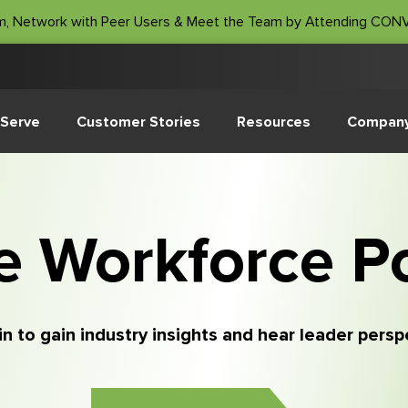
m, Network with Peer Users & Meet the Team by Attending CO
Serve
Customer Stories
Resources
Compan
e Workforce P
in to gain industry insights and hear leader pers