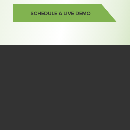
SCHEDULE A LIVE DEMO