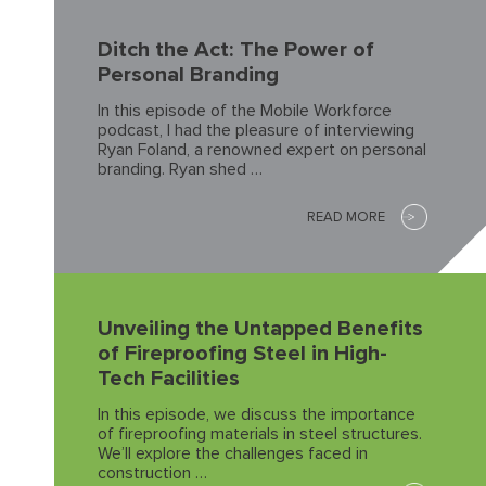
Ditch the Act: The Power of
Personal Branding
In this episode of the Mobile Workforce
podcast, I had the pleasure of interviewing
Ryan Foland, a renowned expert on personal
branding. Ryan shed …
READ MORE
Unveiling the Untapped Benefits
of Fireproofing Steel in High-
Tech Facilities
In this episode, we discuss the importance
of fireproofing materials in steel structures.
We’ll explore the challenges faced in
construction …