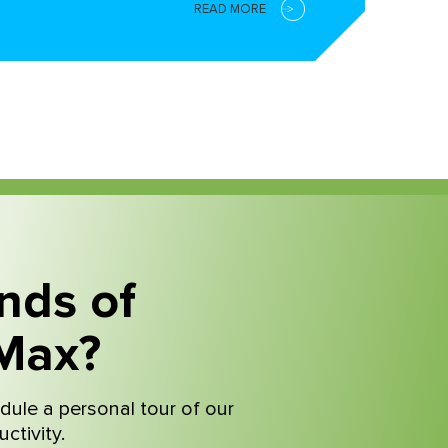
READ MORE
nds of
Max?
dule a personal tour of our
ctivity.