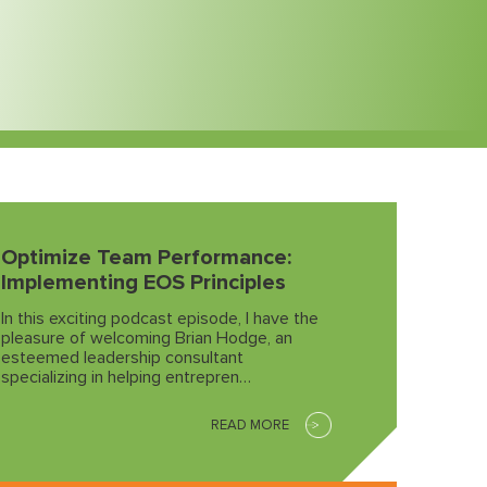
Optimize Team Performance:
Implementing EOS Principles
In this exciting podcast episode, I have the
pleasure of welcoming Brian Hodge, an
esteemed leadership consultant
specializing in helping entrepren…
READ MORE