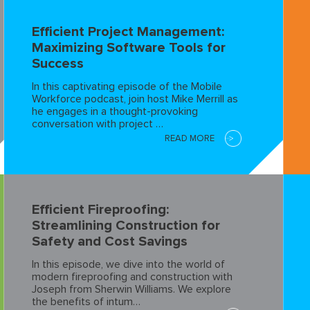
Efficient Project Management:
Maximizing Software Tools for
Success
In this captivating episode of the Mobile
Workforce podcast, join host Mike Merrill as
he engages in a thought-provoking
conversation with project …
READ MORE
Efficient Fireproofing:
Streamlining Construction for
Safety and Cost Savings
In this episode, we dive into the world of
modern fireproofing and construction with
Joseph from Sherwin Williams. We explore
the benefits of intum…