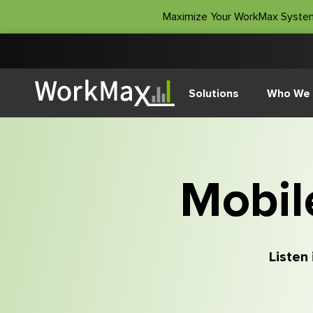
Maximize Your WorkMax Syste
Solutions
Who We 
Mobil
Listen 