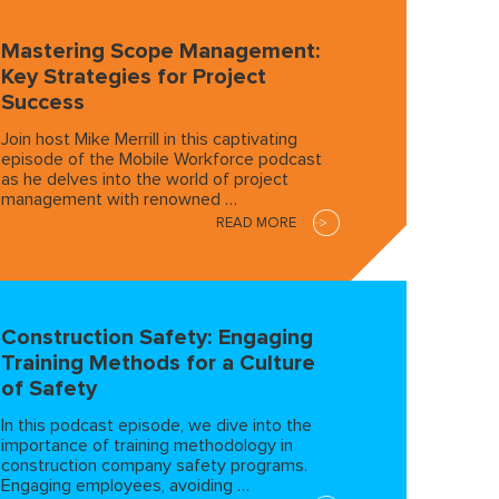
Mastering Scope Management:
Key Strategies for Project
Success
Join host Mike Merrill in this captivating
episode of the Mobile Workforce podcast
as he delves into the world of project
management with renowned …
READ MORE
Construction Safety: Engaging
Training Methods for a Culture
of Safety
In this podcast episode, we dive into the
importance of training methodology in
construction company safety programs.
Engaging employees, avoiding …