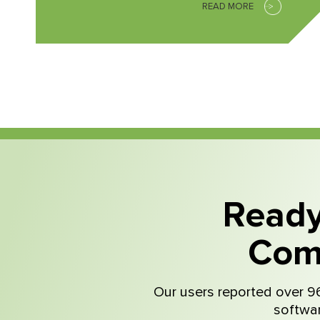
READ MORE
Ready
Com
Our users reported over 96
softwar