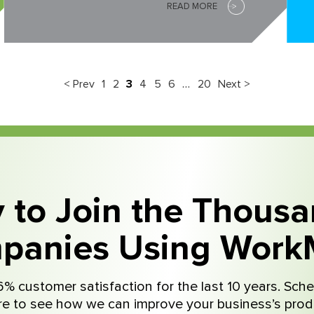
READ MORE
< Prev
1
2
3
4
5
6
…
20
Next >
 to Join the Thousa
panies Using Work
% customer satisfaction for the last 10 years. Sche
e to see how we can improve your business’s produ