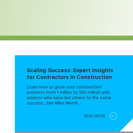
Scaling Success: Expert Insights
for Contractors in Construction
Learn how to grow your construction
business from 1 million to 100 million with
experts who have led others to the same
success. Join Mike Merrill …
READ MORE