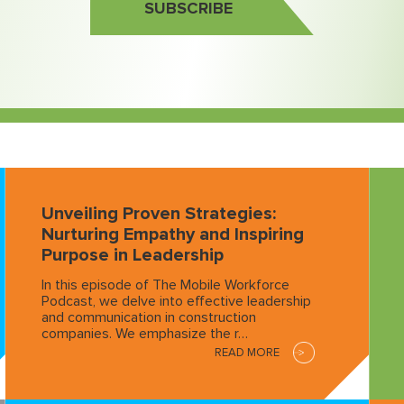
SUBSCRIBE
Unveiling Proven Strategies:
Nurturing Empathy and Inspiring
Purpose in Leadership
In this episode of The Mobile Workforce
Podcast, we delve into effective leadership
and communication in construction
companies. We emphasize the r…
READ MORE