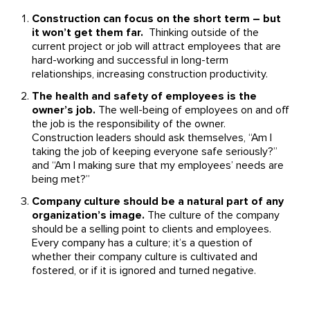
Construction can focus on the short term – but
it won’t get them far.
Thinking outside of the
current project or job will attract employees that are
hard-working and successful in long-term
relationships, increasing construction productivity.
The health and safety of employees is the
owner’s job.
The well-being of employees on and off
the job is the responsibility of the owner.
Construction leaders should ask themselves, “Am I
taking the job of keeping everyone safe seriously?”
and “Am I making sure that my employees’ needs are
being met?”
Company culture should be a natural part of any
organization’s image.
The culture of the company
should be a selling point to clients and employees.
Every company has a culture; it’s a question of
whether their company culture is cultivated and
fostered, or if it is ignored and turned negative.