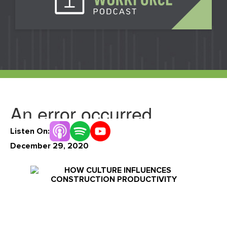
Events
Our Partners
LIVE DEMO
FAQs
Meet Our Sales Team
Listen On:
December 29, 2020