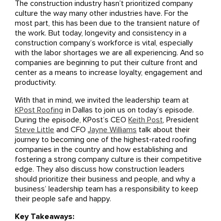
The construction industry hasn’t prioritized company
culture the way many other industries have. For the
most part, this has been due to the transient nature of
the work. But today, longevity and consistency in a
construction company’s workforce is vital, especially
with the labor shortages we are all experiencing. And so
companies are beginning to put their culture front and
center as a means to increase loyalty, engagement and
productivity.
With that in mind, we invited the leadership team at
KPost Roofing
in Dallas to join us on today’s episode.
During the episode, KPost’s CEO
Keith Post
, President
Steve Little
and CFO
Jayne Williams
talk about their
journey to becoming one of the highest-rated roofing
companies in the country and how establishing and
fostering a strong company culture is their competitive
edge. They also discuss how construction leaders
should prioritize their business and people, and why a
business’ leadership team has a responsibility to keep
their people safe and happy.
Key Takeaways: