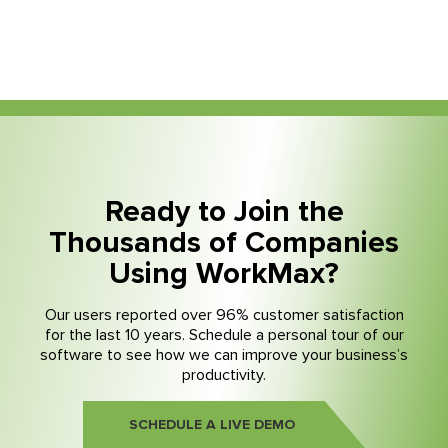
Ready to Join the
Thousands of Companies
Using WorkMax?
Our users reported over 96% customer satisfaction
for the last 10 years. Schedule a personal tour of our
software to see how we can improve your business’s
productivity.
SCHEDULE A LIVE DEMO