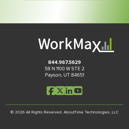
844.967.5629
58 N 1100 W STE 2
Payson
,
UT
84651
© 2026 All Rights Reserved.
AboutTime Technologies, LLC