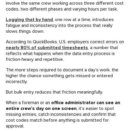
involve the same crew working across three different cost
codes, two different phases and varying hours per task.
Logging that by hand
, one row at a time, introduces
fatigue and inconsistency into the process that really
slows things down.
According to QuickBooks, U.S. employers correct errors on
nearly 80% of submitted timesheets
,
a number that
reflects what happens when the data entry process is
friction-heavy and repetitive.
The more steps required to document a day’s work, the
higher the chance something gets missed or entered
incorrectly.
But bulk entry reduces that friction meaningfully.
When a foreman or an
office administrator can see an
entire crew’s day on one screen
, it’s easier to spot
missing entries, catch inconsistencies and confirm that
cost codes match before anything is submitted for
approval.