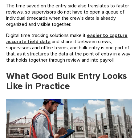
The time saved on the entry side also translates to faster
reviews, so supervisors do not have to open a queue of
individual timecards when the crew’s data is already
organized and visible together.
Digital time tracking solutions make it
easier to capture
accurate field data
and share it between crews,
supervisors and office teams, and bulk entry is one part of
that, as it structures the data at the point of entry in a way
that holds together through review and into payroll.
What Good Bulk Entry Looks
Like in Practice