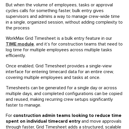
But when the volume of employees, tasks or approval
cycles calls for something faster, bulk entry gives
supervisors and admins a way to manage crew-wide time
in a single, organized session, without adding complexity to
the process
WorkMax Grid Timesheet is a bulk entry feature in our
TIME module
,
and it’s for construction teams that need to
log time for multiple employees across multiple tasks
efficiently.
Once enabled, Grid Timesheet provides a single-view
interface for entering timecard data for an entire crew,
covering multiple employees and tasks at once.
Timesheets can be generated for a single day or across
multiple days, and completed configurations can be copied
and reused, making recurring crew setups significantly
faster to manage.
For
construction admin teams looking to reduce time
spent on individual timecard entry
and move approvals
through faster, Grid Timesheet adds a structured, scalable