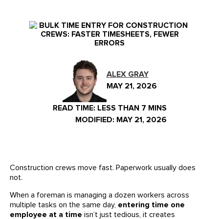
Events
Our Partners
LIVE DEMO
FAQs
Meet Our Sales Team
ALEX GRAY
MAY 21, 2026
READ TIME:
LESS THAN 7 MINS
MODIFIED: MAY 21, 2026
Construction crews move fast. Paperwork usually does
not.
When a foreman is managing a dozen workers across
multiple tasks on the same day,
entering time one
employee at a time
isn’t just tedious, it creates