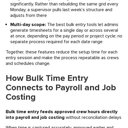
significantly. Rather than rebuilding the same grid every
Monday, a supervisor pulls last week’s structure and
adjusts from there
Multi-day scope:
The best bulk entry tools let admins
generate timesheets for a single day or across several
at once, depending on the pay period or project cycle; no
separate process required for each date range
Together, these features reduce the setup time for each
entry session and make the process repeatable as crews
and schedules change.
How Bulk Time Entry
Connects to Payroll and Job
Costing
Bulk time entry feeds approved crew hours directly
into payroll and job costing
without reconciliation delays
When time is captured accurately, approved earlier and