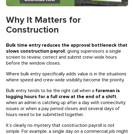
Why It Matters for
Construction
Bulk time entry reduces the approval bottleneck that
slows construction payrol
l, giving supervisors a single
screen to review, correct and submit crew-wide hours
before the window closes.
Where bulk entry specifically adds value is in the situations
where speed and crew-wide visibility become the priority.
Bulk entry tends to be the right call when a
foreman is
logging hours for a full crew at the end of a shift
,
when an admin is catching up after a day with connectivity
issues or when a pay period closes and several days of
hours need to be submitted together.
It’s clearly no mystery that construction payroll is not
simple. For example, a single day on a commercial job might