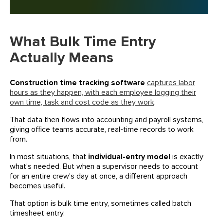
What Bulk Time Entry
Actually Means
Construction time tracking software
captures labor
hours as they happen, with each employee logging their
own time, task and cost code as they work
.
That data then flows into accounting and payroll systems,
giving office teams accurate, real-time records to work
from.
In most situations, that
individual-entry model
is exactly
what’s needed. But when a supervisor needs to account
for an entire crew’s day at once, a different approach
becomes useful.
That option is bulk time entry, sometimes called batch
timesheet entry.