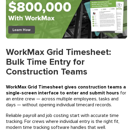
WorkMax Grid Timesheet:
Bulk Time Entry for
Construction Teams
WorkMax Grid Timesheet gives construction teams a
single-screen interface to enter and submit hours
for
an entire crew — across multiple employees, tasks and
days — without opening individual timecard records.
Reliable payroll and job costing start with accurate time
tracking. For crews where individual entry is the right fit,
modern time tracking software handles that well.