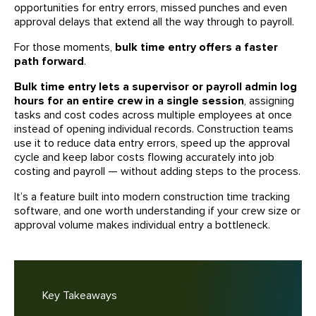
opportunities for entry errors, missed punches and even
approval delays that extend all the way through to payroll.
For those moments,
bulk time entry offers a faster
path forward
.
Bulk time entry lets a supervisor or payroll admin log
hours for an entire crew in a single session
, assigning
tasks and cost codes across multiple employees at once
instead of opening individual records. Construction teams
use it to reduce data entry errors, speed up the approval
cycle and keep labor costs flowing accurately into job
costing and payroll — without adding steps to the process.
It’s a feature built into modern construction time tracking
software, and one worth understanding if your crew size or
approval volume makes individual entry a bottleneck.
Key Takeaways