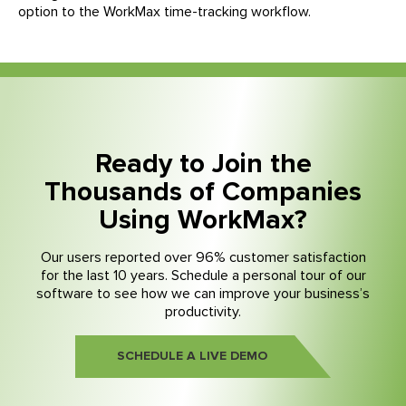
option to the WorkMax time-tracking workflow.
Ready to Join the
Thousands of Companies
Using WorkMax?
Our users reported over 96% customer satisfaction
for the last 10 years. Schedule a personal tour of our
software to see how we can improve your business’s
productivity.
SCHEDULE A LIVE DEMO