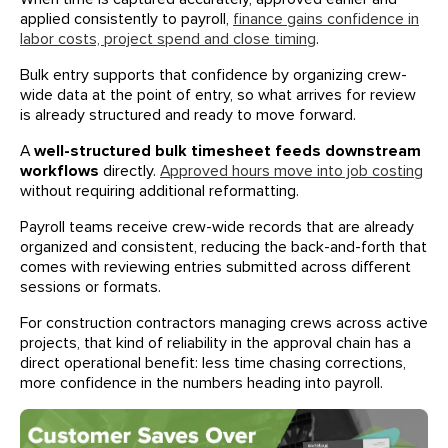
applied consistently to payroll,
finance gains confidence in
labor costs, project spend and close timing
.
Bulk entry supports that confidence by organizing crew-
wide data at the point of entry, so what arrives for review
is already structured and ready to move forward.
A
well-structured bulk timesheet feeds downstream
workflows
directly.
Approved hours move into job costing
without requiring additional reformatting.
Payroll teams receive crew-wide records that are already
organized and consistent, reducing the back-and-forth that
comes with reviewing entries submitted across different
sessions or formats.
For construction contractors managing crews across active
projects, that kind of reliability in the approval chain has a
direct operational benefit: less time chasing corrections,
more confidence in the numbers heading into payroll.