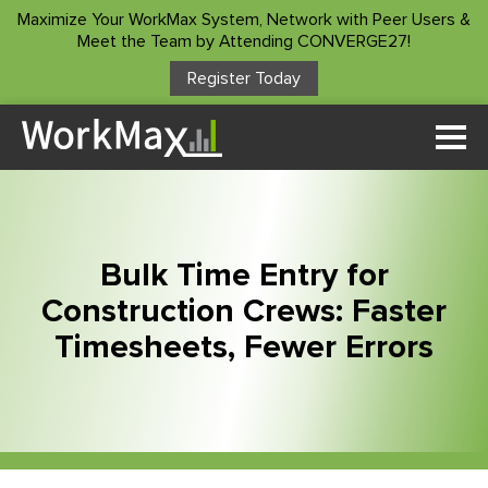
Maximize Your WorkMax System, Network with Peer Users &
Meet the Team by Attending CONVERGE27!
Register Today
Solutions
Time Tracking
Who We Serve
Custom Forms
Project Manager
Customer Stories
Asset Management
Bulk Time Entry for
Construction Foreman
Project Insights
Construction Crews: Faster
Resources
Superintendents
Timesheets, Fewer Errors
Payroll Service
Accountants/Payroll
ROI Calculator
Integrations
Company
Owners
Blog
Other Products
About Us
Podcast
Client Login
Contact Us