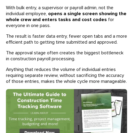
With bulk entry, a supervisor or payroll admin, not the
individual employee,
opens a single screen showing the
whole crew and enters tasks and cost codes
for
everyone in one pass.
The result is faster data entry, fewer open tabs and a more
efficient path to getting time submitted and approved.
The approval stage often creates the biggest bottleneck
in construction payroll processing.
Anything that reduces the volume of individual entries
requiring separate review, without sacrificing the accuracy
of those entries, makes the whole cycle more manageable.