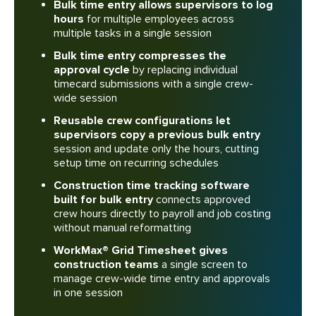
Bulk time entry allows supervisors to log
hours
for multiple employees across
multiple tasks in a single session
Bulk time entry compresses the
approval cycle
by replacing individual
timecard submissions with a single crew-
wide session
Reusable crew configurations let
supervisors copy a previous bulk entry
session and update only the hours, cutting
setup time on recurring schedules
Construction time tracking software
built for bulk entry
connects approved
crew hours directly to payroll and job costing
without manual reformatting
WorkMax® Grid Timesheet gives
construction teams
a single screen to
manage crew-wide time entry and approvals
in one session