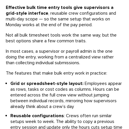
Effective bulk time entry tools give supervisors a
grid-style interface
, reusable crew configurations and
multi-day scope — so the same setup that works on
Monday works at the end of the pay period.
Not all bulk timesheet tools work the same way, but the
best options share a few common traits.
In most cases, a supervisor or payroll admin is the one
doing the entry, working from a centralized view rather
than collecting individual submissions.
The features that make bulk entry work in practice:
Grid or spreadsheet-style layout:
Employees appear
as rows, tasks or cost codes as columns. Hours can be
entered across the full crew view without jumping
between individual records, mirroring how supervisors
already think about a crew’s day
Reusable configurations
: Crews often run similar
setups week to week. The ability to copy a previous
entry session and update only the hours cuts setup time