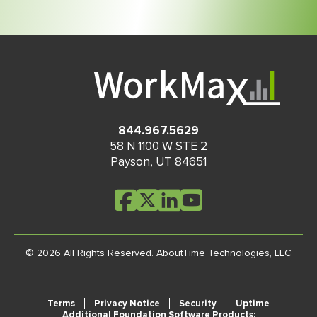
844.967.5629
58 N 1100 W STE 2
Payson
,
UT
84651
© 2026 All Rights Reserved.
AboutTime Technologies, LLC
Terms
Privacy Notice
Security
Uptime
Additional Foundation Software Products: