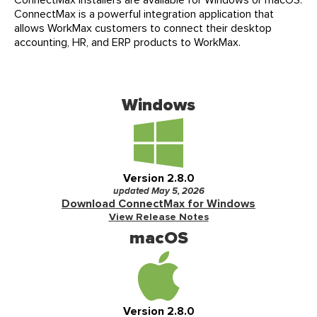
Events
ConnectMax is a powerful integration application that
Our Partners
allows WorkMax customers to connect their desktop
LIVE DEMO
FAQs
accounting, HR, and ERP products to WorkMax.
Meet Our Sales Team
Windows
Version 2.8.0
updated May 5, 2026
Download ConnectMax for Windows
View Release Notes
macOS
Version 2.8.0