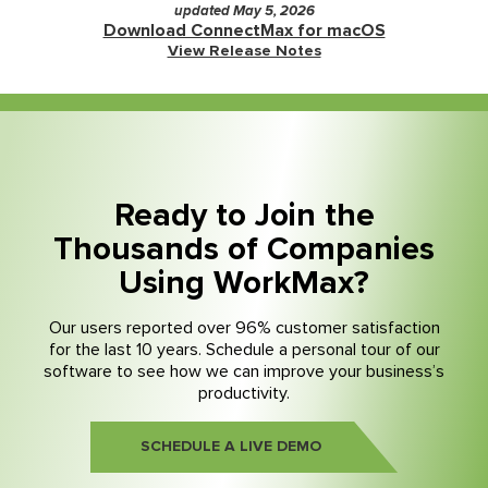
updated May 5, 2026
Download ConnectMax for macOS
View Release Notes
Ready to Join the
Thousands of Companies
Using WorkMax?
Our users reported over 96% customer satisfaction
for the last 10 years. Schedule a personal tour of our
software to see how we can improve your business’s
productivity.
SCHEDULE A LIVE DEMO