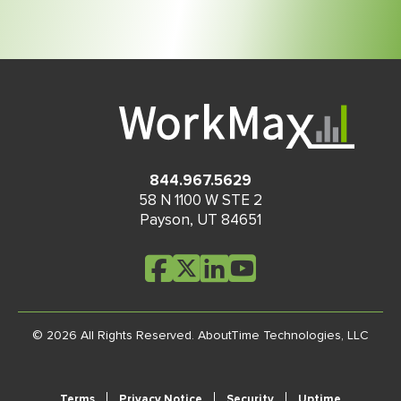
844.967.5629
58 N 1100 W STE 2
Payson
,
UT
84651
© 2026 All Rights Reserved.
AboutTime Technologies, LLC
Terms
Privacy Notice
Security
Uptime